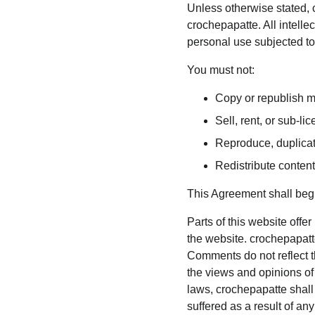
Unless otherwise stated, c
crochepapatte. All intelle
personal use subjected to 
You must not:
Copy or republish m
Sell, rent, or sub-l
Reproduce, duplicat
Redistribute conten
This Agreement shall begi
Parts of this website offe
the website. crochepapatte
Comments do not reflect th
the views and opinions of
laws, crochepapatte shall
suffered as a result of a