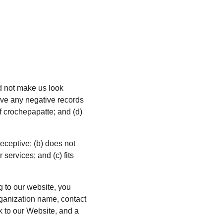
ld not make us look 
ave any negative records 
of crochepapatte; and (d) 
eceptive; (b) does not 
services; and (c) fits 
g to our website, you 
ganization name, contact 
k to our Website, and a 