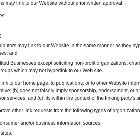
s may link to our Website without prior written approval:
es;
;
tributors may link to our Website in the same manner as they hyp
ses; and
ted Businesses except soliciting non-profit organizations, chari
groups which may not hyperlink to our Web site.
nk to our home page, to publications, or to other Website inform
ptive; (b) does not falsely imply sponsorship, endorsement, or ap
r services; and (c) fits within the context of the linking party's si
ve other link requests from the following types of organization
sumer and/or business information sources;
sites;