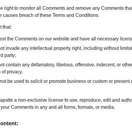
he right to monitor all Comments and remove any Comments tha
 or causes breach of these Terms and Conditions.
 that:
 post the Comments on our website and have all necessary licen
invade any intellectual property right, including without limitati
d party;
contain any defamatory, libelous, offensive, indecent, or other
 of privacy.
t be used to solicit or promote business or custom or present c
patte a non-exclusive license to use, reproduce, edit and author
 your Comments in any and all forms, formats, or media.
Content: