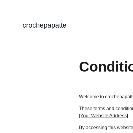
crochepapatte
Conditi
Welcome to crochepapatt
These terms and conditions
[Your Website Address]
.
By accessing this website