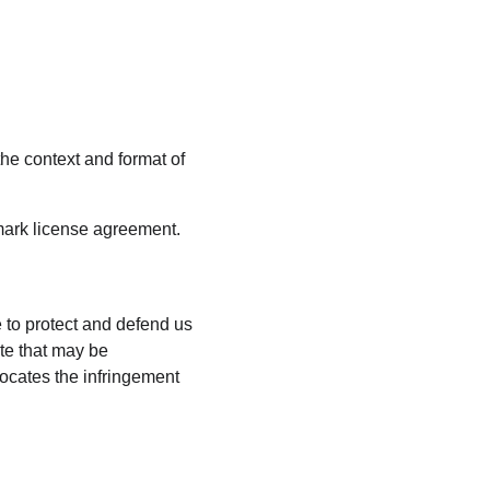
he context and format of 
emark license agreement.
 to protect and defend us 
te that may be 
vocates the infringement 