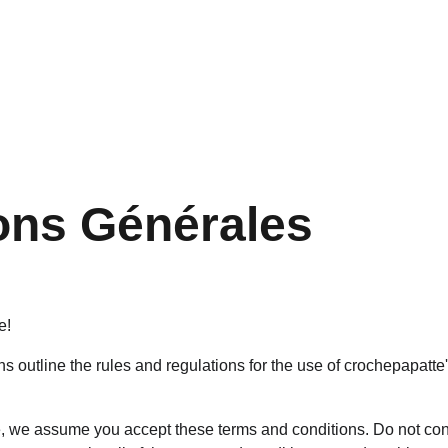
ons Générales
e!
 outline the rules and regulations for the use of crochepapatte'
, we assume you accept these terms and conditions. Do not con