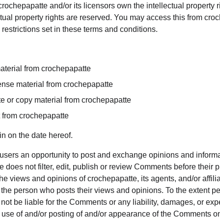
rochepapatte and/or its licensors own the intellectual property rig
ctual property rights are reserved. You may access this from cro
restrictions set in these terms and conditions.
aterial from crochepapatte
icense material from crochepapatte
e or copy material from crochepapatte
t from crochepapatte
n on the date hereof.
r users an opportunity to post and exchange opinions and informat
 does not filter, edit, publish or review Comments before their 
e views and opinions of crochepapatte, its agents, and/or affili
 the person who posts their views and opinions. To the extent pe
 not be liable for the Comments or any liability, damages, or e
ny use of and/or posting of and/or appearance of the Comments on