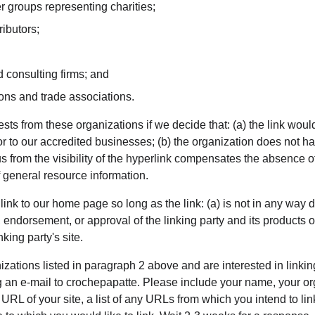
r groups representing charities;
ributors;
 consulting firms; and
ions and trade associations.
sts from these organizations if we decide that: (a) the link wou
or to our accredited businesses; (b) the organization does not h
o us from the visibility of the hyperlink compensates the absence 
of general resource information.
nk to our home page so long as the link: (a) is not in any way d
 endorsement, or approval of the linking party and its products or 
nking party's site.
nizations listed in paragraph 2 above and are interested in linkin
 an e-mail to crochepapatte. Please include your name, your or
 URL of your site, a list of any URLs from which you intend to lin