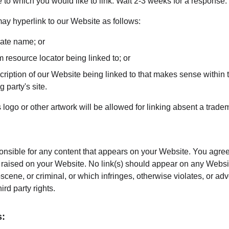
te to which you would like to link. Wait 2-3 weeks for a response.
y hyperlink to our Website as follows:
rate name; or
m resource locator being linked to; or
ription of our Website being linked to that makes sense within t
g party's site.
 logo or other artwork will be allowed for linking absent a trad
onsible for any content that appears on your Website. You agree
re raised on your Website. No link(s) should appear on any Websi
bscene, or criminal, or which infringes, otherwise violates, or ad
hird party rights.
s: