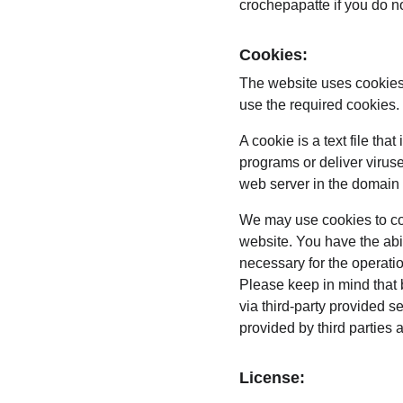
crochepapatte if you do no
Cookies:
The website uses cookies 
use the required cookies.
A cookie is a text file th
programs or deliver virus
web server in the domain 
We may use cookies to coll
website. You have the abi
necessary for the operati
Please keep in mind that 
via third-party provided s
provided by third parties 
License: