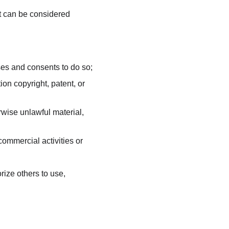
t can be considered 
ses and consents to do so;
on copyright, patent, or 
wise unlawful material, 
ommercial activities or 
ize others to use, 