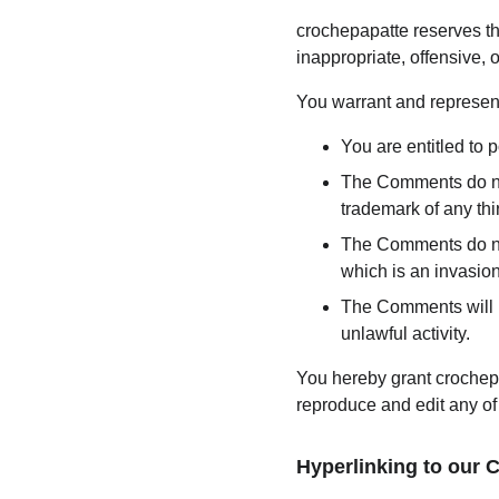
crochepapatte reserves t
inappropriate, offensive,
You warrant and represent
You are entitled to
The Comments do not 
trademark of any thir
The Comments do not 
which is an invasion
The Comments will no
unlawful activity.
You hereby grant crochepa
reproduce and edit any of
Hyperlinking to our 