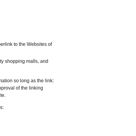
erlink to the Websites of 
ty shopping malls, and 
ation so long as the link: 
proval of the linking 
te.
s: