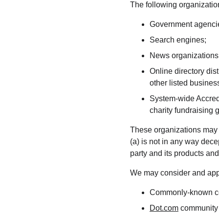
The following organization
Government agenci
Search engines;
News organizations
Online directory dis
other listed busines
System-wide Accredi
charity fundraising 
These organizations may li
(a) is not in any way dece
party and its products and/o
We may consider and appro
Commonly-known con
Dot.com
 community 