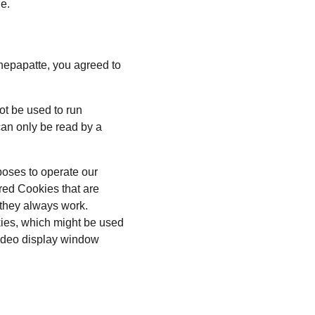
ge.
hepapatte, you agreed to 
ot be used to run 
an only be read by a 
poses to operate our 
red Cookies that are 
 they always work. 
kies, which might be used 
video display window 