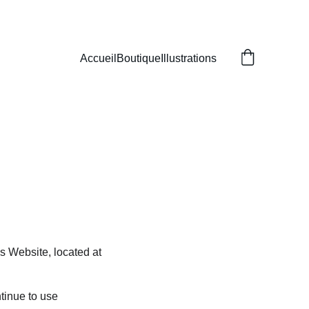
Accueil
Boutique
Illustrations
s Website, located at 
tinue to use 