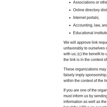
Associations or othe
Online directory dist
Internet portals;
Accounting, law, and
Educational institut
We will approve link reque
unfavorably to ourselves 
with us; (c) the benefit t
the link is in the context 
These organizations may li
falsely imply sponsorship,
within the context of the li
If you are one of the orga
must inform us by sending
information as well as the