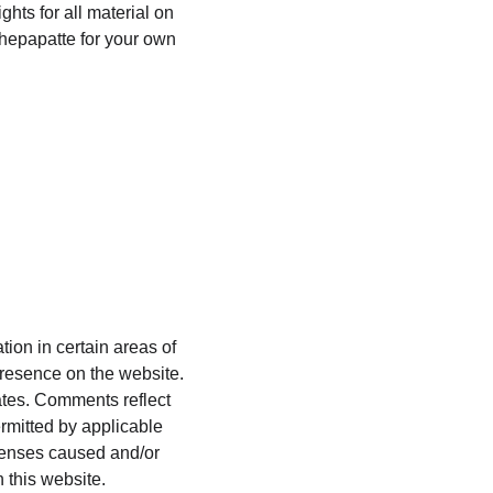
hts for all material on 
chepapatte for your own 
ion in certain areas of 
presence on the website. 
ates. Comments reflect 
rmitted by applicable 
xpenses caused and/or 
 this website.