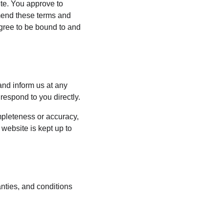
ite. You approve to 
mend these terms and 
agree to be bound to and 
 and inform us at any 
respond to you directly.
mpleteness or accuracy, 
website is kept up to 
nties, and conditions 