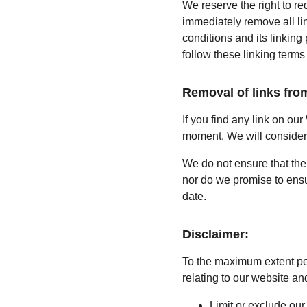
We reserve the right to re
immediately remove all li
conditions and its linking
follow these linking terms
Removal of links fro
If you find any link on our
moment. We will consider r
We do not ensure that the 
nor do we promise to ensur
date.
Disclaimer:
To the maximum extent per
relating to our website and
Limit or exclude our 