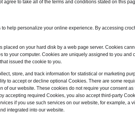
t agree to take all of the terms and conditions stated on this pa
to help personalize your online experience. By accessing croc
at is placed on your hard disk by a web page server. Cookies cann
es to your computer. Cookies are uniquely assigned to you and c
that issued the cookie to you.
ect, store, and track information for statistical or marketing pur
lity to accept or decline optional Cookies. There are some requi
on of our website. These cookies do not require your consent as
by accepting required Cookies, you also accept third-party Coo
ervices if you use such services on our website, for example, a 
and integrated into our website.