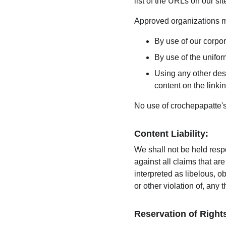
list of the URLs on our si
Approved organizations ma
By use of our corpo
By use of the unifor
Using any other desc
content on the linkin
No use of crochepapatte's
Content Liability:
We shall not be held resp
against all claims that a
interpreted as libelous, o
or other violation of, any t
Reservation of Right