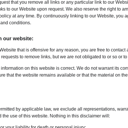
quest that you remove all links or any particular link to our Webs
nks to our Website upon request. We also reserve the right to a
 policy at any time. By continuously linking to our Website, you 
 and conditions.
m our website:
 Website that is offensive for any reason, you are free to contact
equests to remove links, but we are not obligated to or so or to 
information on this website is correct. We do not warrant its co
e that the website remains available or that the material on the 
mitted by applicable law, we exclude all representations, warra
 the use of this website. Nothing in this disclaimer will:
or your liability for death or personal injury;